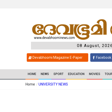
08 August, 202
Devabhoomi Magazine E-Paper
Facebook
HOME
NEWS
SPORT
EDUCATION
MOVIES
TOU
Home
/
UNIVERSITY NEWS