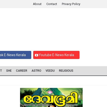
About
Contact
Privacy Policy
ok E-News Kerala
Youtube E-News Kerala
IT
SHE
CAREER
ASTRO
VEEDU
RELIGIOUS