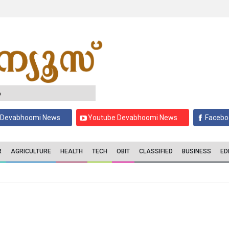
6
 Devabhoomi News
Youtube Devabhoomi News
Facebo
R
AGRICULTURE
HEALTH
TECH
OBIT
CLASSIFIED
BUSINESS
ED